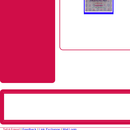
Tell A Friend
|
Feedback
|
Link Exchange
|
Mail Login