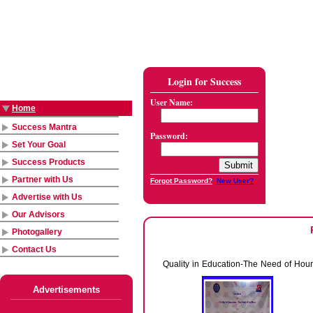
Login for Success
User Name:
Home
Success Mantra
Password:
Set Your Goal
Success Products
Partner with Us
Forgot Password?
New User?
Advertise with Us
Our Advisors
Photogallery
Contact Us
Quality in Education-The Need of Hour
Advertisements