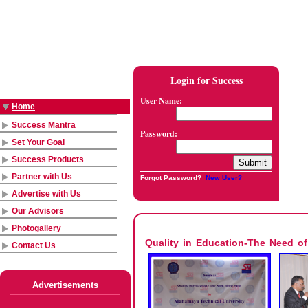
Login for Success
User Name:
Home
Success Mantra
Password:
Set Your Goal
Success Products
Partner with Us
Forgot Password?
New User?
Advertise with Us
Our Advisors
Photogallery
Quality in Education-The Need o
Contact Us
Advertisements